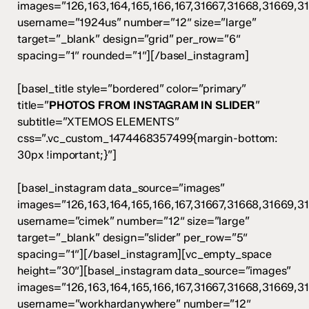
images=”126,163,164,165,166,167,31667,31668,31669,3
username=”1924us” number=”12″ size=”large”
target=”_blank” design=”grid” per_row=”6″
spacing=”1″ rounded=”1″][/basel_instagram]
[basel_title style=”bordered” color=”primary”
title=”
PHOTOS FROM INSTAGRAM IN SLIDER
”
subtitle=”XTEMOS ELEMENTS”
css=”.vc_custom_1474468357499{margin-bottom:
30px !important;}”]
[basel_instagram data_source=”images”
images=”126,163,164,165,166,167,31667,31668,31669,3
username=”cimek” number=”12″ size=”large”
target=”_blank” design=”slider” per_row=”5″
spacing=”1″][/basel_instagram][vc_empty_space
height=”30″][basel_instagram data_source=”images”
images=”126,163,164,165,166,167,31667,31668,31669,3
username=”workhardanywhere” number=”12″