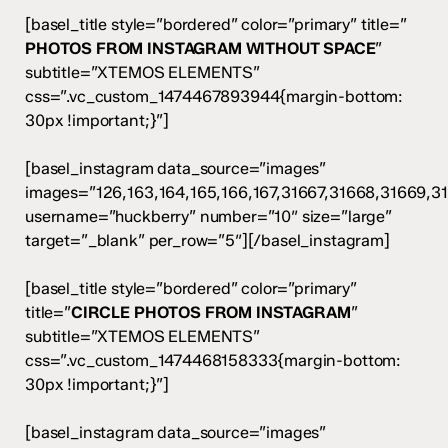
[basel_title style=”bordered” color=”primary” title=”
PHOTOS FROM INSTAGRAM WITHOUT SPACE
”
subtitle=”XTEMOS ELEMENTS”
css=”.vc_custom_1474467893944{margin-bottom:
30px !important;}”]
[basel_instagram data_source=”images”
images=”126,163,164,165,166,167,31667,31668,31669,3
username=”huckberry” number=”10″ size=”large”
target=”_blank” per_row=”5″][/basel_instagram]
[basel_title style=”bordered” color=”primary”
title=”
CIRCLE PHOTOS FROM INSTAGRAM
”
subtitle=”XTEMOS ELEMENTS”
css=”.vc_custom_1474468158333{margin-bottom:
30px !important;}”]
[basel_instagram data_source=”images”