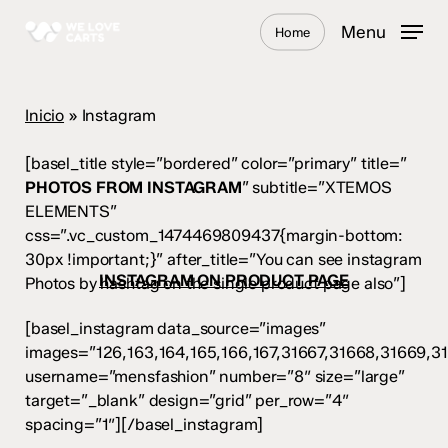
Skip
Menu
Home
to
main
content
Inicio
»
Instagram
[basel_title style=”bordered” color=”primary” title=”
PHOTOS FROM INSTAGRAM
” subtitle=”XTEMOS
ELEMENTS”
css=”.vc_custom_1474469809437{margin-bottom:
30px !important;}” after_title=”You can see instagram
INSTAGRAM ON PRODUCT PAGE
Photos by hashtag on the single product page also”]
[basel_instagram data_source=”images”
images=”126,163,164,165,166,167,31667,31668,31669,3
username=”mensfashion” number=”8″ size=”large”
target=”_blank” design=”grid” per_row=”4″
spacing=”1″][/basel_instagram]