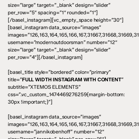
size=”large” target=”_blank” design=”slider”
per_row=”5″ spacing=”1″ rounded=”1″]
[/basel_instagram][vc_empty_space height=”30″]
[basel_instagram data_source=”images”
images=”126,163,164,165,166,167,31667,31668,31669,3
username=”modernoutdoorsman” number=”12″
size=”large” target=”_blank” design=”slider”
per_row=”4″][/basel_instagram]
[basel_title style=”bordered” color=”primary”
title=”
FULL WIDTH INSTAGRAM WITH CONTENT
”
subtitle=”XTEMOS ELEMENTS”
css=”.vc_custom_1474469276259{margin-bottom:
30px !important;}”]
[basel_instagram data_source=”images”
images=”126,163,164,165,166,167,31667,31668,31669,3
username=”jannikobenhoff” number=”12″